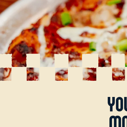
yo
mo