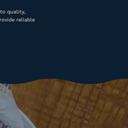
o quality,
rovide reliable