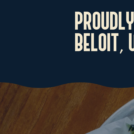
PROUDLY
BELOIT,