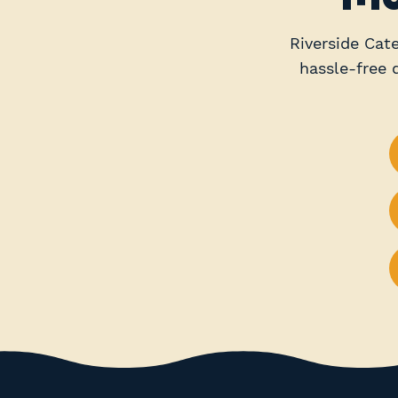
Riverside Cate
hassle-free 