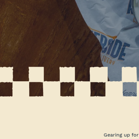
Gearing up fo