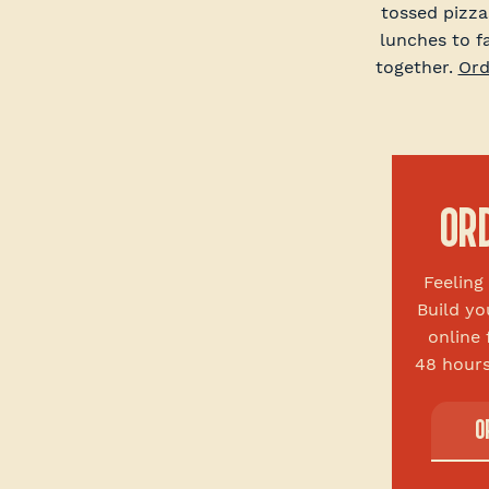
tossed pizza
lunches to f
together.
Ord
OR
Feelin
Build yo
online 
48 hours
O