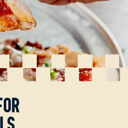
for
ls.