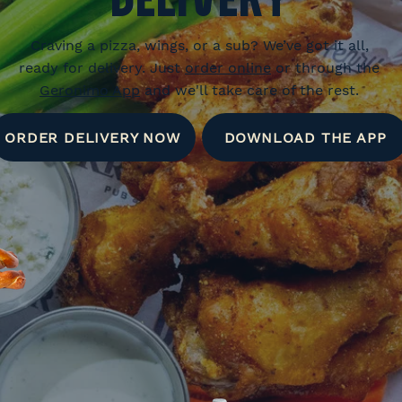
Craving a pizza, wings, or a sub? We’ve got it all,
ready for delivery. Just
order online
or through the
Geronimo App
and we'll take care of the rest.
ORDER DELIVERY NOW
DOWNLOAD THE APP