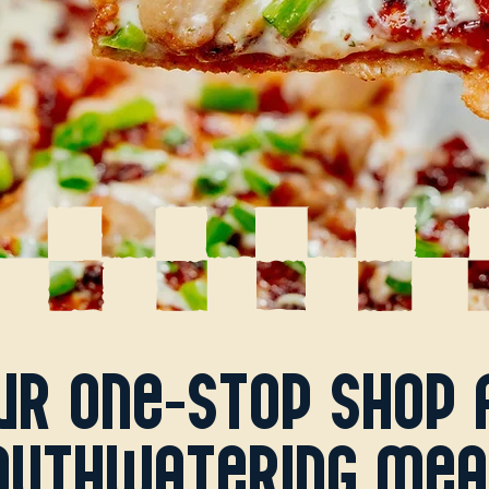
ur one-stop shop 
uthwatering mea