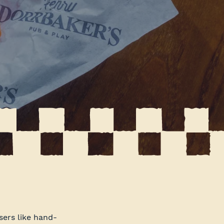
ers like hand-