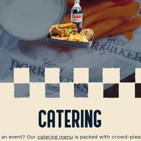
CATERING
r an event? Our
catering menu
is packed with crowd-pleas