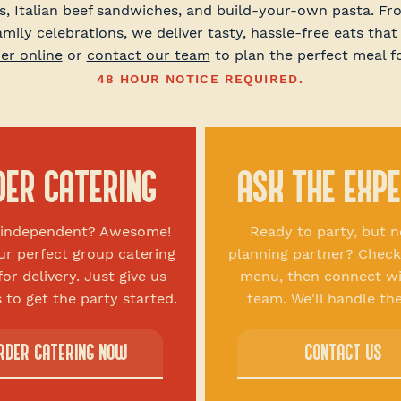
s, Italian beef sandwiches, and build-your-own pasta. F
amily celebrations, we deliver tasty, hassle-free eats that
er online
or
contact our team
to plan the perfect meal f
48 HOUR NOTICE REQUIRED.
DER CATERING
ASK THE EXP
g independent? Awesome!
Ready to party, but n
ur perfect group catering
planning partner? Check
for delivery. Just give us
menu, then connect wi
 to get the party started.
team. We'll handle the
RDER CATERING NOW
CONTACT US