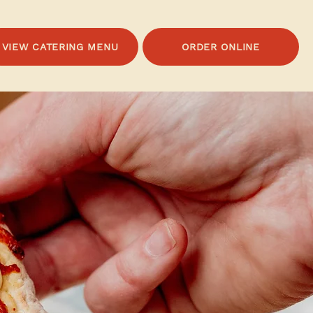
VIEW CATERING MENU
ORDER ONLINE