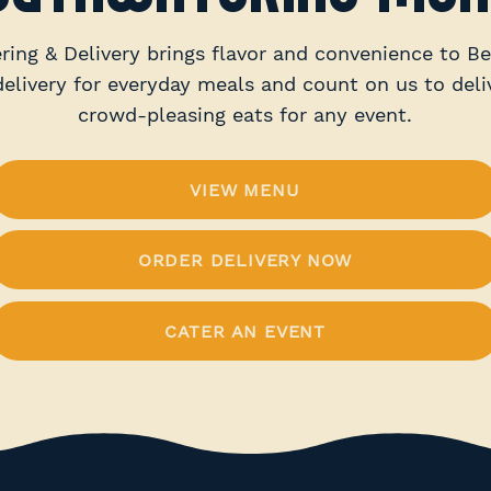
ring & Delivery brings flavor and convenience to Be
delivery for everyday meals and count on us to deliv
crowd-pleasing eats for any event.
VIEW MENU
ORDER DELIVERY NOW
CATER AN EVENT