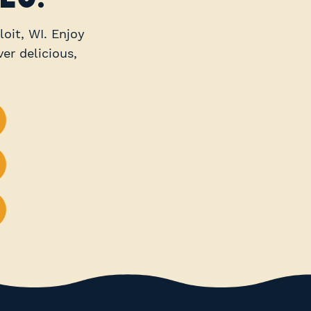
loit, WI. Enjoy
er delicious,