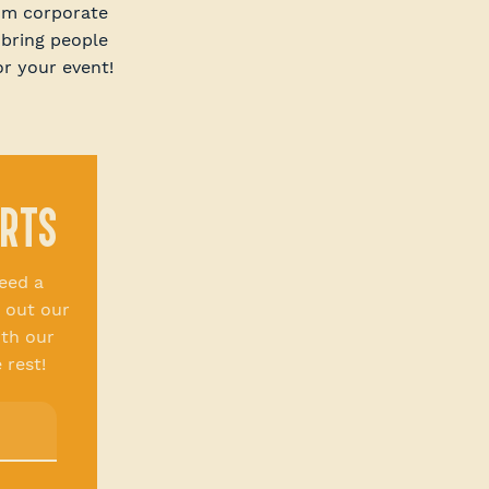
rom corporate
 bring people
or your event!
ERTS
eed a
 out our
th our
 rest!