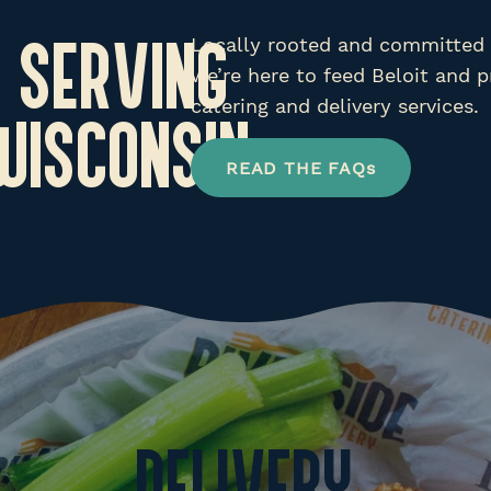
Locally rooted and committed t
 SERVING
we’re here to feed Beloit and p
catering and delivery services.
 WISCONSIN
READ THE FAQs
DELIVERY