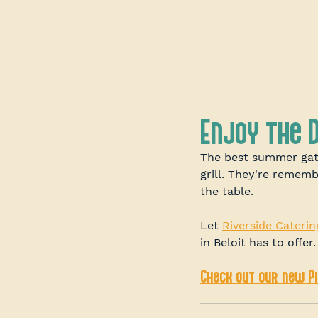
Enjoy the 
The best summer gat
grill. They're remem
the table.
Let 
Riverside Caterin
in Beloit has to offer.
Check out our new P