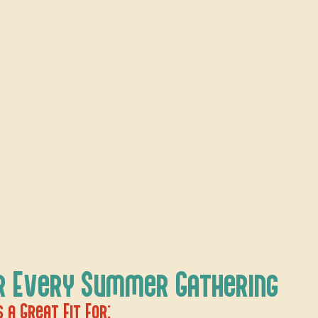
r Every Summer Gathering
 a Great Fit For: