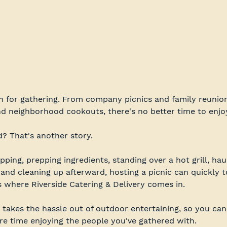
 for gathering. From company picnics and family reunion
nd neighborhood cookouts, there's no better time to enjo
d? That's another story.
ing, prepping ingredients, standing over a hot grill, hau
 and cleaning up afterward, hosting a picnic can quickly 
s where Riverside Catering & Delivery comes in.
 takes the hassle out of outdoor entertaining, so you can
e time enjoying the people you've gathered with.