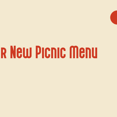
r New Picnic Menu