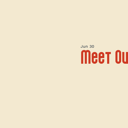
Jun 30
Meet Ou