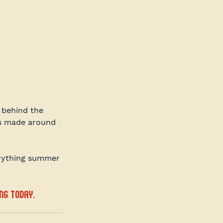
behind the 
es made around 
erything summer 
ng today.