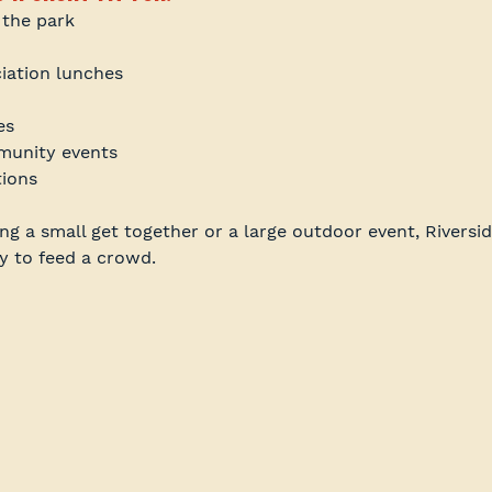
 the park
iation lunches
es
unity events
tions
g a small get together or a large outdoor event, Riversid
y to feed a crowd.