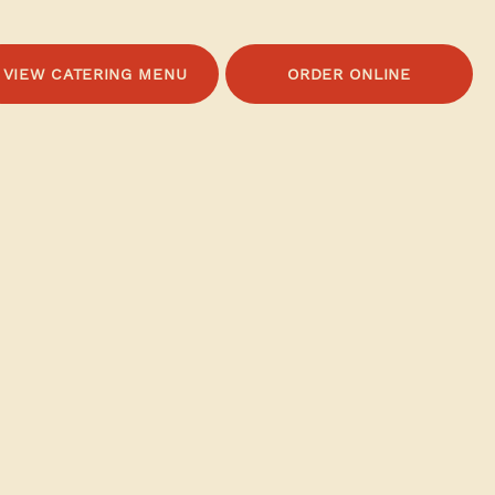
VIEW CATERING MENU
ORDER ONLINE