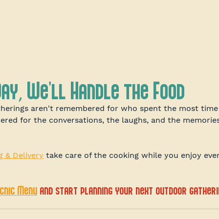
Day, We'll Handle the Food
herings aren't remembered for who spent the most time 
bered for the conversations, the laughs, and the memori
g & Delivery
 take care of the cooking while you enjoy ev
icnic Menu
 and start planning your next outdoor gatheri