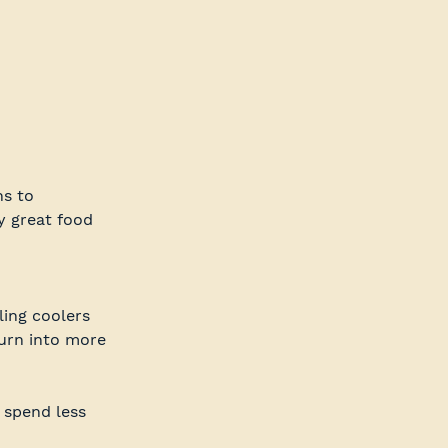
s to 
y great food 
ling coolers 
turn into more 
 spend less 