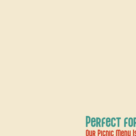
Perfect fo
Our Picnic Menu Is