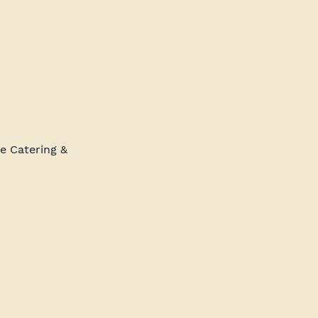
e Catering & 