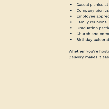
Casual picnics at
Company picnics
Employee apprec
Family reunions
Graduation parti
Church and comm
Birthday celebra
Whether you're hostin
Delivery makes it eas