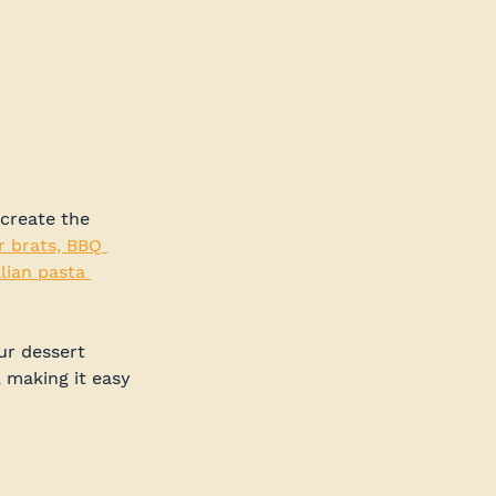
create the 
r brats, BBQ 
lian pasta 
ur dessert 
, making it easy 