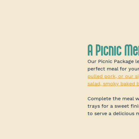
A Picnic M
Our Picnic Package l
perfect meal for you
pulled pork, or our si
salad, smoky baked b
Complete the meal wi
trays for a sweet fin
to serve a delicious 