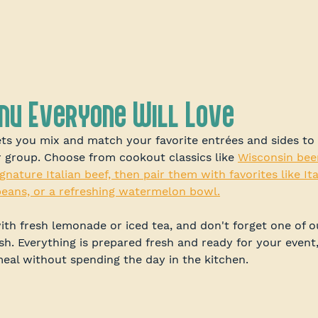
enu Everyone Will Love
ets you mix and match your favorite entrées and sides to 
r group. Choose from cookout classics like 
Wisconsin bee
gnature Italian beef, then pair them with favorites like Ita
eans, or a refreshing watermelon bowl.
th fresh lemonade or iced tea, and don't forget one of o
ish. Everything is prepared fresh and ready for your event
meal without spending the day in the kitchen.