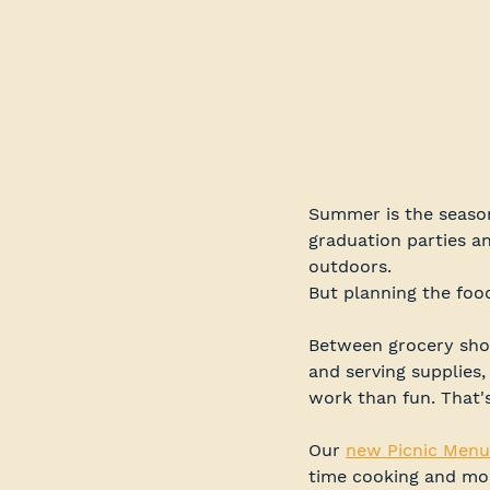
Summer is the season
graduation parties a
outdoors.
But planning the foo
Between grocery shopp
and serving supplies,
work than fun. That'
Our 
new Picnic Menu
time cooking and mor